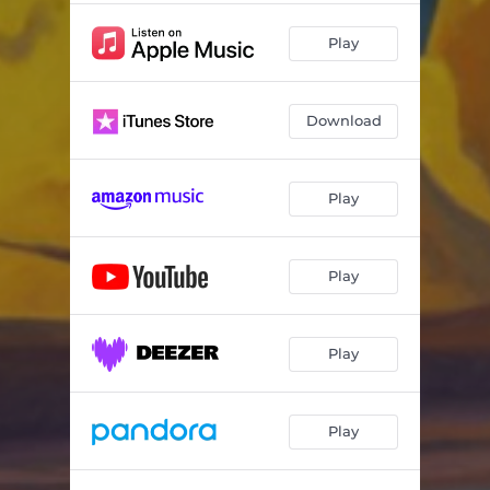
Play
Download
Play
Play
Play
Play