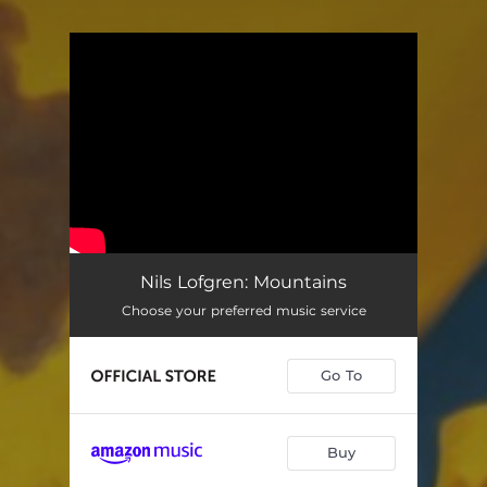
You're all set!
Nils Lofgren: Mountains
Choose your preferred music service
Go To
Buy